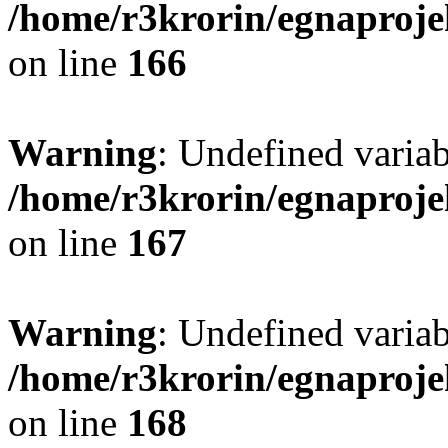
/home/r3krorin/egnaproje
on line
166
Warning
: Undefined vari
/home/r3krorin/egnaproje
on line
167
Warning
: Undefined vari
/home/r3krorin/egnaproje
on line
168