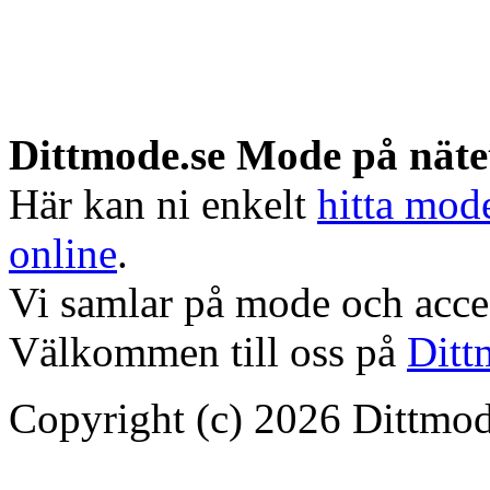
Dittmode.se Mode på näte
Här kan ni enkelt
hitta mod
online
.
Vi samlar på mode och acces
Välkommen till oss på
Ditt
Copyright (c) 2026 Dittmod