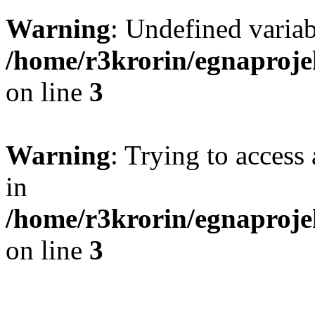
Warning
: Undefined variab
/home/r3krorin/egnaproje
on line
3
Warning
: Trying to access 
in
/home/r3krorin/egnaproje
on line
3