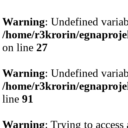
Warning
: Undefined varia
/home/r3krorin/egnaproje
on line
27
Warning
: Undefined variab
/home/r3krorin/egnaproje
line
91
Warning
: Trying to access 