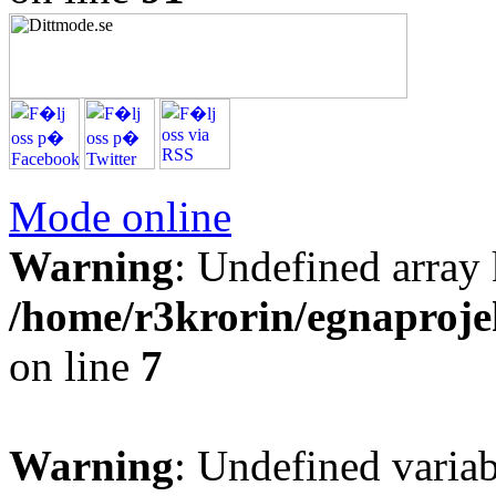
Mode online
Warning
: Undefined arr
/home/r3krorin/egnaproje
on line
7
Warning
: Undefined vari