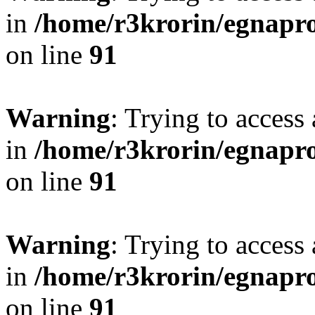
in
/home/r3krorin/egnapro
on line
91
Warning
: Trying to access 
in
/home/r3krorin/egnapro
on line
91
Warning
: Trying to access 
in
/home/r3krorin/egnapro
on line
91