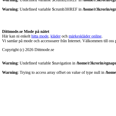
Warning
: Undefined variable $crumb3HREF in
/home/r3krorin/eg
Dittmode.se Mode på nätet
Här kan ni enkelt
hitta mode
,
kläder
och
märkeskläder online
.
Vi samlar på mode och accessoarer från Internet. Välkommen till oss
Copyright (c) 2026 Dittmode.se
Warning
: Undefined variable $navigation in
/home/r3krorin/egnapr
Warning
: Trying to access array offset on value of type null in
/home