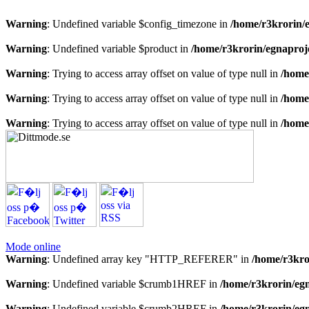
Warning
: Undefined variable $config_timezone in
/home/r3krorin/
Warning
: Undefined variable $product in
/home/r3krorin/egnaproj
Warning
: Trying to access array offset on value of type null in
/home
Warning
: Trying to access array offset on value of type null in
/home
Warning
: Trying to access array offset on value of type null in
/home
Mode online
Warning
: Undefined array key "HTTP_REFERER" in
/home/r3kro
Warning
: Undefined variable $crumb1HREF in
/home/r3krorin/eg
Warning
: Undefined variable $crumb2HREF in
/home/r3krorin/eg