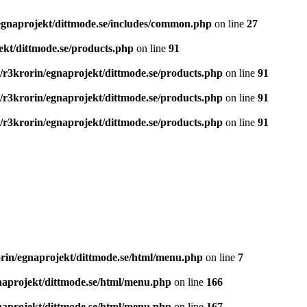
egnaprojekt/dittmode.se/includes/common.php
on line
27
ekt/dittmode.se/products.php
on line
91
/r3krorin/egnaprojekt/dittmode.se/products.php
on line
91
/r3krorin/egnaprojekt/dittmode.se/products.php
on line
91
/r3krorin/egnaprojekt/dittmode.se/products.php
on line
91
rin/egnaprojekt/dittmode.se/html/menu.php
on line
7
naprojekt/dittmode.se/html/menu.php
on line
166
naprojekt/dittmode.se/html/menu.php
on line
167