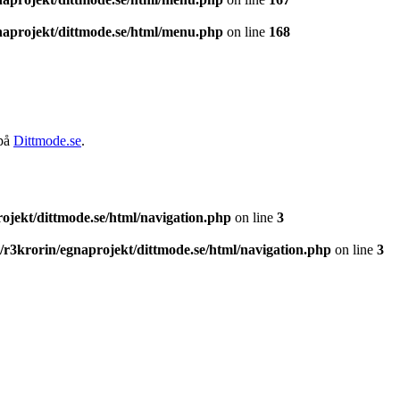
naprojekt/dittmode.se/html/menu.php
on line
168
 på
Dittmode.se
.
ojekt/dittmode.se/html/navigation.php
on line
3
/r3krorin/egnaprojekt/dittmode.se/html/navigation.php
on line
3